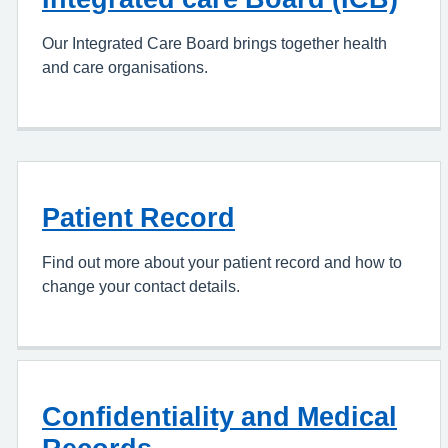
Our Integrated Care Board brings together health
and care organisations.
Patient Record
Find out more about your patient record and how to
change your contact details.
Confidentiality and Medical