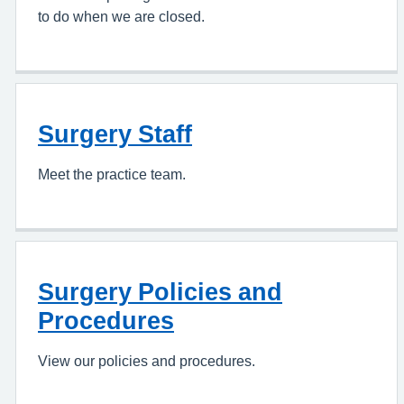
to do when we are closed.
Surgery Staff
Meet the practice team.
Surgery Policies and
Procedures
View our policies and procedures.