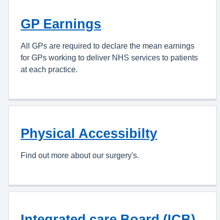
GP Earnings
All GPs are required to declare the mean earnings
for GPs working to deliver NHS services to patients
at each practice.
Physical Accessibilty
Find out more about our surgery's.
Integrated care Board (ICB)