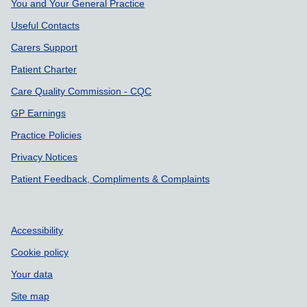
You and Your General Practice
Useful Contacts
Carers Support
Patient Charter
Care Quality Commission - CQC
GP Earnings
Practice Policies
Privacy Notices
Patient Feedback, Compliments & Complaints
Accessibility
Cookie policy
Your data
Site map