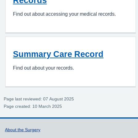
Records
Find out about accessing your medical records.
Summary Care Record
Find out about your records.
Page last reviewed: 07 August 2025
Page created: 10 March 2025
Support links
About the Surgery