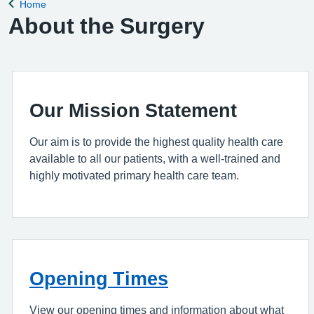
Home
Back to
About the Surgery
Our Mission Statement
Our aim is to provide the highest quality health care
available to all our patients, with a well-trained and
highly motivated primary health care team.
Opening Times
View our opening times and information about what