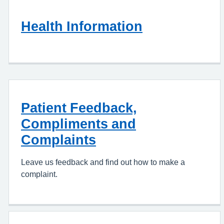
Health Information
Patient Feedback,
Compliments and
Complaints
Leave us feedback and find out how to make a
complaint.