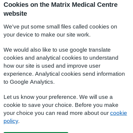
Cookies on the Matrix Medical Centre
website
We've put some small files called cookies on
your device to make our site work.
We would also like to use google translate
cookies and analytical cookies to understand
how our site is used and improve user
experience. Analytical cookies send information
to Google Analytics.
Let us know your preference. We will use a
cookie to save your choice. Before you make
your choice you can read more about our
cookie
policy
.