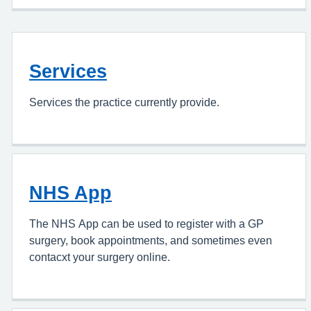
Services
Services the practice currently provide.
NHS App
The NHS App can be used to register with a GP
surgery, book appointments, and sometimes even
contacxt your surgery online.