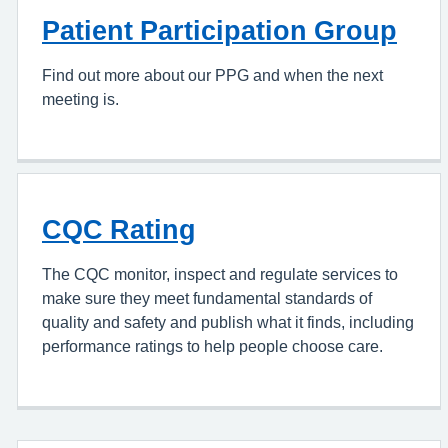
Patient Participation Group
Find out more about our PPG and when the next
meeting is.
CQC Rating
The CQC monitor, inspect and regulate services to
make sure they meet fundamental standards of
quality and safety and publish what it finds, including
performance ratings to help people choose care.