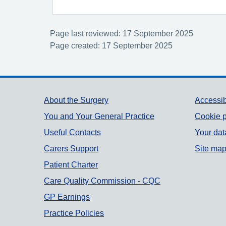
Page last reviewed: 17 September 2025
Page created: 17 September 2025
Support links
About the Surgery
Accessib
You and Your General Practice
Cookie p
Useful Contacts
Your dat
Carers Support
Site ma
Patient Charter
Care Quality Commission - CQC
GP Earnings
Practice Policies