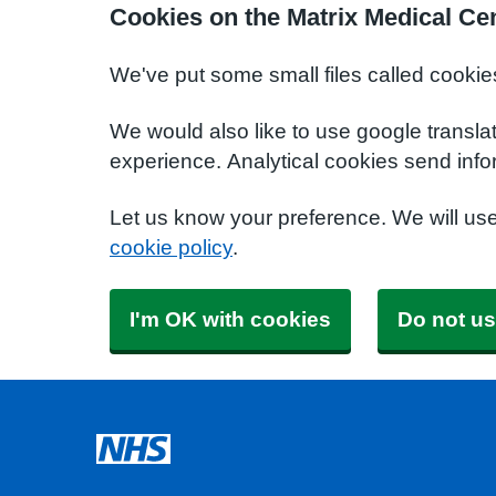
Cookies on the Matrix Medical Ce
We've put some small files called cookie
We would also like to use google transla
experience. Analytical cookies send info
Let us know your preference. We will us
cookie policy
.
I'm OK with cookies
Do not us