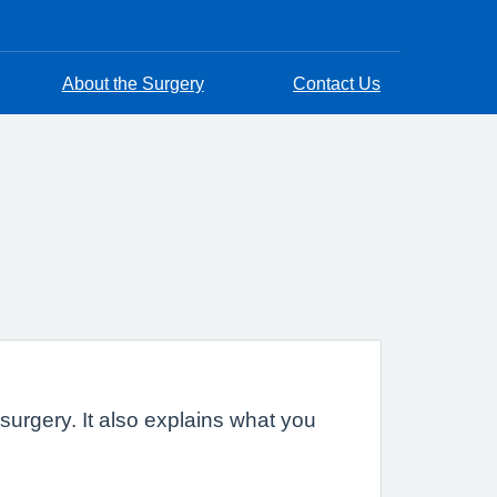
About the Surgery
Contact Us
urgery. It also explains what you