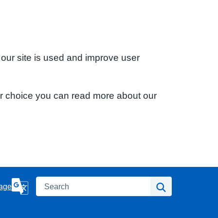
 our site is used and improve user
ur choice you can read more about our
Search
Search
age