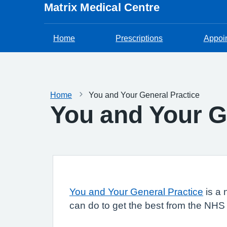
Matrix Medical Centre
Home
Prescriptions
Appoi
Home
You and Your General Practice
You and Your G
You and Your General Practice
is a 
can do to get the best from the NHS