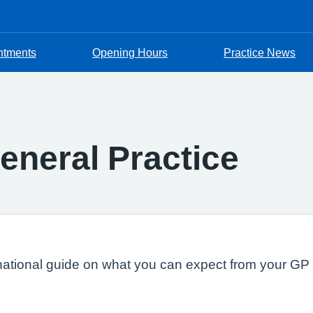
ntments
Opening Hours
Practice News
eneral Practice
national guide on what you can expect from your GP s