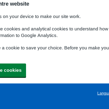
ntre website
s on your device to make our site work.
te cookies and analytical cookies to understand how
rmation to Google Analytics.
e a cookie to save your choice. Before you make yo
e cookies
Langu