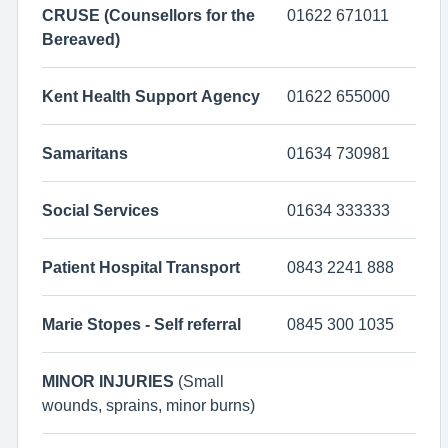
CRUSE (Counsellors for the
01622 671011
Bereaved)
Kent Health Support Agency
01622 655000
Samaritans
01634 730981
Social Services
01634 333333
Patient Hospital Transport
0843 2241 888
Marie Stopes - Self referral
0845 300 1035
MINOR INJURIES
(Small
wounds, sprains, minor burns)