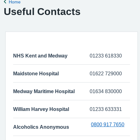
Home
Back to
Useful Contacts
NHS Kent and Medway
01233 618330
Maidstone Hospital
01622 729000
Medway Maritime Hospital
01634 830000
William Harvey Hospital
01233 633331
0800 917 7650
Alcoholics Anonymous