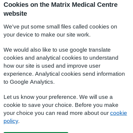
Cookies on the Matrix Medical Centre
website
We've put some small files called cookies on
your device to make our site work.
We would also like to use google translate
cookies and analytical cookies to understand
how our site is used and improve user
experience. Analytical cookies send information
to Google Analytics.
Let us know your preference. We will use a
cookie to save your choice. Before you make
your choice you can read more about our
cookie
policy
.