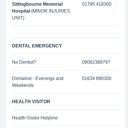
Sittingbourne Memorial
01795 418300
Hospital
(MINOR INJURIES
UNIT)
DENTAL EMERGENCY
No Dentist?
08082389797
Dentaline - Evenings and
01634 890300
Weekends
HEALTH VISITOR
Health Visitor Helpline