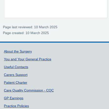
Page last reviewed: 10 March 2025
Page created: 10 March 2025
Support links
About the Surgery
You and Your General Practice
Useful Contacts
Carers Support
Patient Charter
Care Quality Commission - CQC
GP Earnings
Practice Policies