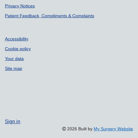
Privacy Notices
Patient Feedback, Compliments & Complaints
Accessibility
Cookie policy
Your data
Site map
Sign in
2026 Built by
My Surgery Website