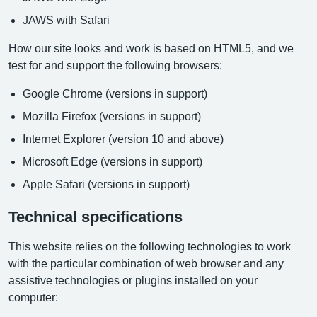
JAWS with Safari
How our site looks and work is based on HTML5, and we
test for and support the following browsers:
Google Chrome (versions in support)
Mozilla Firefox (versions in support)
Internet Explorer (version 10 and above)
Microsoft Edge (versions in support)
Apple Safari (versions in support)
Technical specifications
This website relies on the following technologies to work
with the particular combination of web browser and any
assistive technologies or plugins installed on your
computer: