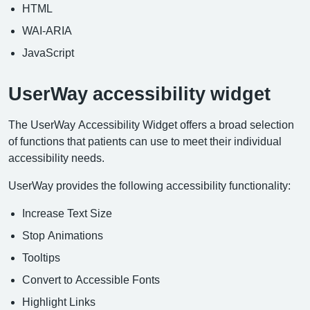
HTML
WAI-ARIA
JavaScript
UserWay accessibility widget
The UserWay Accessibility Widget offers a broad selection
of functions that patients can use to meet their individual
accessibility needs.
UserWay provides the following accessibility functionality:
Increase Text Size
Stop Animations
Tooltips
Convert to Accessible Fonts
Highlight Links