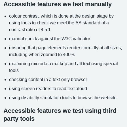
Accessible features we test manually
colour contrast, which is done at the design stage by
using tools to check we meet the AA standard of a
contrast ratio of 4.5:1
manual check against the W3C validator
ensuring that page elements render correctly at all sizes,
including when zoomed to 400%
examining microdata markup and alt text using special
tools
checking content in a text-only browser
using screen readers to read text aloud
using disability simulation tools to browse the website
Accessible features we test using third
party tools