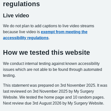
regulations
Live video
We do not plan to add captions to live video streams
because live video is
exempt from meeting the
accessibility regulations
.
How we tested this website
We conduct internal testing against known accessibility
issues which are not able to be found through automated
testing.
This statement was prepared on 3rd November 2025. It was
last reviewed on 3rd November 2025 by My Surgery
Website. We tested the home page and 10 random pages.
Next review due 3rd August 2026 by My Surgery Website.