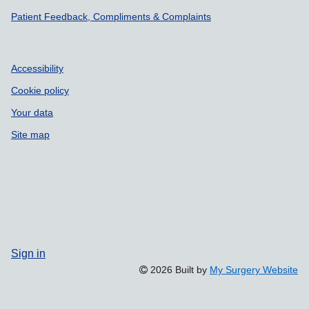
Patient Feedback, Compliments & Complaints
Accessibility
Cookie policy
Your data
Site map
Sign in
2026 Built by
My Surgery Website