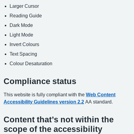
Larger Cursor
Reading Guide
Dark Mode
Light Mode
Invert Colours
Text Spacing
Colour Desaturation
Compliance status
This website is fully compliant with the
Web Content
Accessibility Guidelines version 2.2
AA standard.
Content that’s not within the
scope of the accessibility