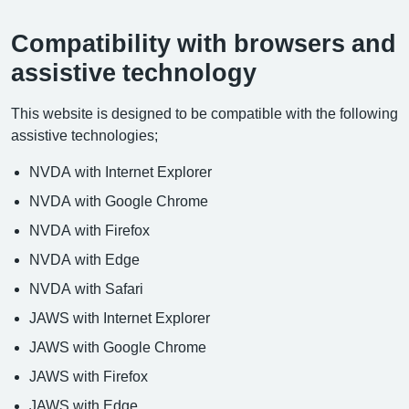
Compatibility with browsers and
assistive technology
This website is designed to be compatible with the following
assistive technologies;
NVDA with Internet Explorer
NVDA with Google Chrome
NVDA with Firefox
NVDA with Edge
NVDA with Safari
JAWS with Internet Explorer
JAWS with Google Chrome
JAWS with Firefox
JAWS with Edge