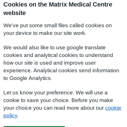
Cookies on the Matrix Medical Centre
website
We've put some small files called cookies on
your device to make our site work.
We would also like to use google translate
cookies and analytical cookies to understand
how our site is used and improve user
experience. Analytical cookies send information
to Google Analytics.
Let us know your preference. We will use a
cookie to save your choice. Before you make
your choice you can read more about our
cookie
policy
.