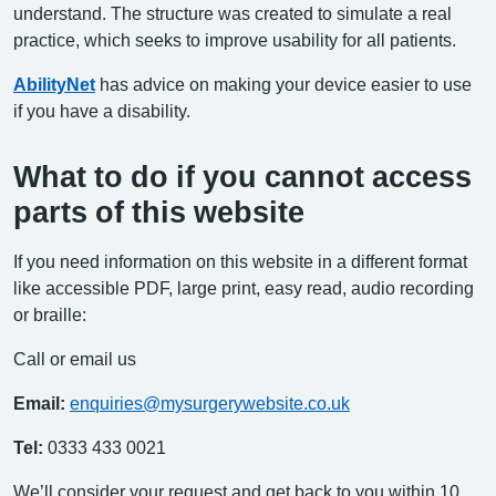
understand. The structure was created to simulate a real
practice, which seeks to improve usability for all patients.
AbilityNet
has advice on making your device easier to use
if you have a disability.
What to do if you cannot access
parts of this website
If you need information on this website in a different format
like accessible PDF, large print, easy read, audio recording
or braille:
Call or email us
Email:
enquiries@mysurgerywebsite.co.uk
Tel:
0333 433 0021
We’ll consider your request and get back to you within 10