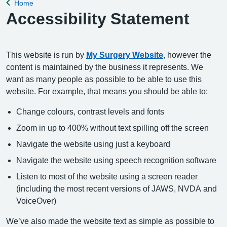
Home
Back to
Accessibility Statement
This website is run by
My Surgery Website
, however the
content is maintained by the business it represents. We
want as many people as possible to be able to use this
website. For example, that means you should be able to:
Change colours, contrast levels and fonts
Zoom in up to 400% without text spilling off the screen
Navigate the website using just a keyboard
Navigate the website using speech recognition software
Listen to most of the website using a screen reader
(including the most recent versions of JAWS, NVDA and
VoiceOver)
We’ve also made the website text as simple as possible to