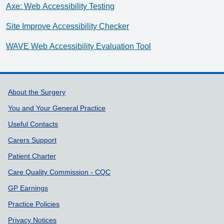
Axe: Web Accessibility Testing
Site Improve Accessibility Checker
WAVE Web Accessibility Evaluation Tool
Support links
About the Surgery
You and Your General Practice
Useful Contacts
Carers Support
Patient Charter
Care Quality Commission - CQC
GP Earnings
Practice Policies
Privacy Notices