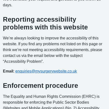
days.
Reporting accessibility
problems with this website
We’re always looking to improve the accessibility of this
website. If you find any problems not listed on this page or
think we’re not meeting accessibility requirements, please
contact us via the email below with the subject
“Accessibility Problem”.
Email:
enquiries@mysurgerywebsite.co.uk
Enforcement procedure
The Equality and Human Rights Commission (EHRC) is
responsible for enforcing the Public Sector Bodies
(Websites and Mobile Applications) (No. 2) Accessibility