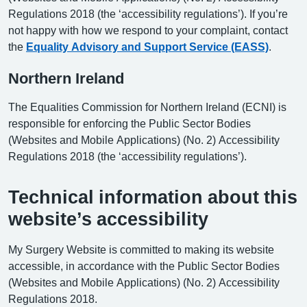
Regulations 2018 (the ‘accessibility regulations’). If you’re
not happy with how we respond to your complaint, contact
the
Equality Advisory and Support Service (EASS)
.
Northern Ireland
The Equalities Commission for Northern Ireland (ECNI) is
responsible for enforcing the Public Sector Bodies
(Websites and Mobile Applications) (No. 2) Accessibility
Regulations 2018 (the ‘accessibility regulations’).
Technical information about this
website’s accessibility
My Surgery Website is committed to making its website
accessible, in accordance with the Public Sector Bodies
(Websites and Mobile Applications) (No. 2) Accessibility
Regulations 2018.