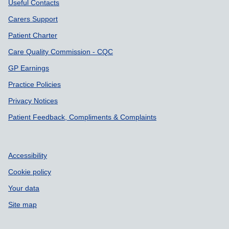
Useful Contacts
Carers Support
Patient Charter
Care Quality Commission - CQC
GP Earnings
Practice Policies
Privacy Notices
Patient Feedback, Compliments & Complaints
Accessibility
Cookie policy
Your data
Site map