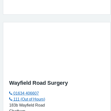
Wayfield Road Surgery
01634 406607
111 (Out of Hours)
183b Wayfield Road