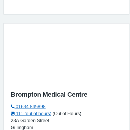
Brompton Medical Centre
01634 845898
111 (out of hours)
(Out of Hours)
28A Garden Street
Gillingham