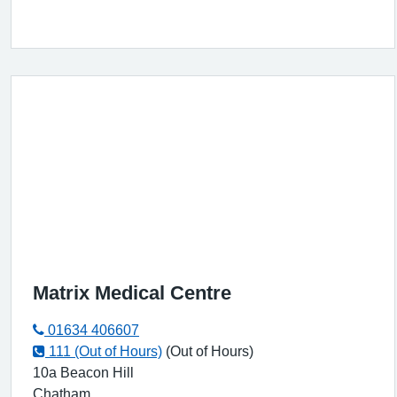
Matrix Medical Centre
01634 406607
111 (Out of Hours)
(Out of Hours)
10a Beacon Hill
Chatham