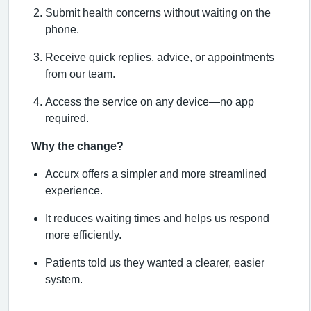
Submit health concerns without waiting on the
phone.
Receive quick replies, advice, or appointments
from our team.
Access the service on any device—no app
required.
Why the change?
Accurx offers a simpler and more streamlined
experience.
It reduces waiting times and helps us respond
more efficiently.
Patients told us they wanted a clearer, easier
system.