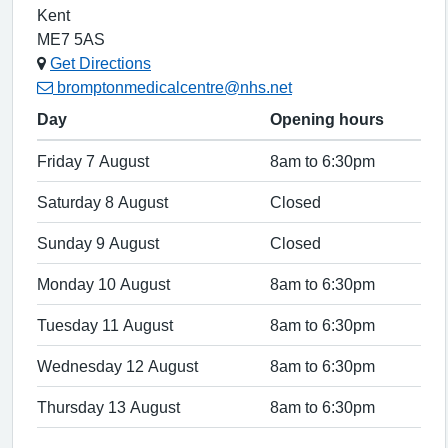
Kent
ME7 5AS
Get Directions
bromptonmedicalcentre@nhs.net
Day
Opening hours
Friday 7 August
8am to 6:30pm
Saturday 8 August
Closed
Sunday 9 August
Closed
Monday 10 August
8am to 6:30pm
Tuesday 11 August
8am to 6:30pm
Wednesday 12 August
8am to 6:30pm
Thursday 13 August
8am to 6:30pm