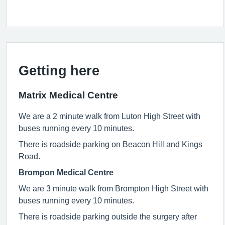
Getting here
Matrix Medical Centre
We are a 2 minute walk from Luton High Street with
buses running every 10 minutes.
There is roadside parking on Beacon Hill and Kings
Road.
Brompon Medical Centre
We are 3 minute walk from Brompton High Street with
buses running every 10 minutes.
There is roadside parking outside the surgery after