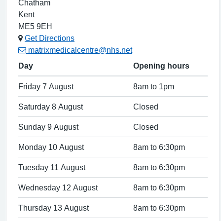
Chatham
Kent
ME5 9EH
Get Directions
matrixmedicalcentre@nhs.net
Day
Opening hours
Friday 7 August
8am to 1pm
Saturday 8 August
Closed
Sunday 9 August
Closed
Monday 10 August
8am to 6:30pm
Tuesday 11 August
8am to 6:30pm
Wednesday 12 August
8am to 6:30pm
Thursday 13 August
8am to 6:30pm