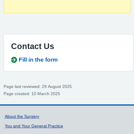
Contact Us
Fill in the form
Page last reviewed: 29 August 2025
Page created: 10 March 2025
Support links
About the Surgery
You and Your General Practice