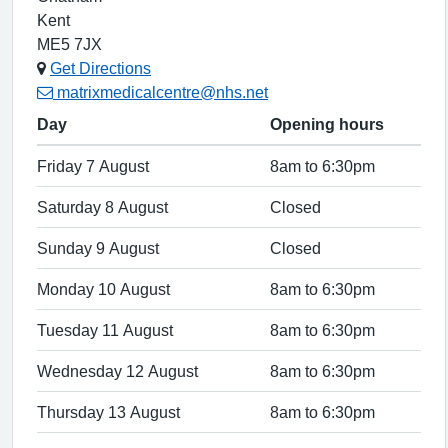
Kent
ME5 7JX
Get Directions
matrixmedicalcentre@nhs.net
Day
Opening hours
Friday 7 August
8am to 6:30pm
Saturday 8 August
Closed
Sunday 9 August
Closed
Monday 10 August
8am to 6:30pm
Tuesday 11 August
8am to 6:30pm
Wednesday 12 August
8am to 6:30pm
Thursday 13 August
8am to 6:30pm