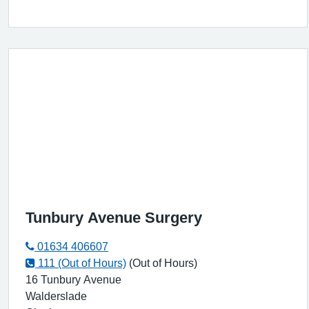
Tunbury Avenue Surgery
01634 406607
111 (Out of Hours)
(Out of Hours)
16 Tunbury Avenue
Walderslade