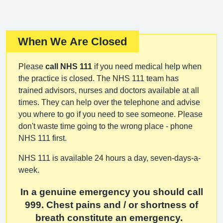
When We Are Closed
Important:
Please
call NHS 111
if you need medical help when
the practice is closed. The NHS 111 team has
trained advisors, nurses and doctors available at all
times. They can help over the telephone and advise
you where to go if you need to see someone. Please
don't waste time going to the wrong place - phone
NHS 111 first.
NHS 111 is available 24 hours a day, seven-days-a-
week.
In a genuine emergency you should call
999. Chest pains and / or shortness of
breath constitute an emergency.