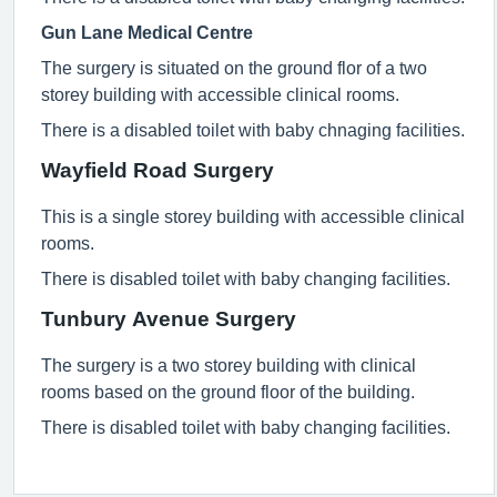
Gun Lane Medical Centre
The surgery is situated on the ground flor of a two
storey building with accessible clinical rooms.
There is a disabled toilet with baby chnaging facilities.
Wayfield Road Surgery
This is a single storey building with accessible clinical
rooms.
There is disabled toilet with baby changing facilities.
Tunbury Avenue Surgery
The surgery is a two storey building with clinical
rooms based on the ground floor of the building.
There is disabled toilet with baby changing facilities.