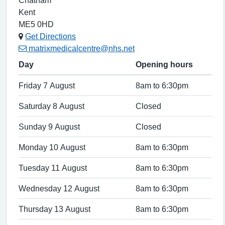
Chatham
Kent
ME5 0HD
Get Directions
matrixmedicalcentre@nhs.net
Day
Opening hours
Friday 7 August
8am to 6:30pm
Saturday 8 August
Closed
Sunday 9 August
Closed
Monday 10 August
8am to 6:30pm
Tuesday 11 August
8am to 6:30pm
Wednesday 12 August
8am to 6:30pm
Thursday 13 August
8am to 6:30pm