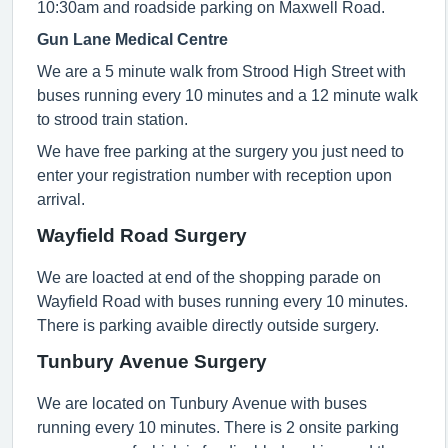
10:30am and roadside parking on Maxwell Road.
Gun Lane Medical Centre
We are a 5 minute walk from Strood High Street with
buses running every 10 minutes and a 12 minute walk
to strood train station.
We have free parking at the surgery you just need to
enter your registration number with reception upon
arrival.
Wayfield Road Surgery
We are loacted at end of the shopping parade on
Wayfield Road with buses running every 10 minutes.
There is parking avaible directly outside surgery.
Tunbury Avenue Surgery
We are located on Tunbury Avenue with buses
running every 10 minutes. There is 2 onsite parking