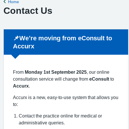
Home
Back to
Contact Us
Non-urgent advice:
📌We’re moving from eConsult to
Accurx
From
Monday 1st September 2025
, our online
consultation service will change from
eConsult
to
Accurx
.
Accurx is a new, easy-to-use system that allows you
to:
Contact the practice online for medical or
administrative queries.