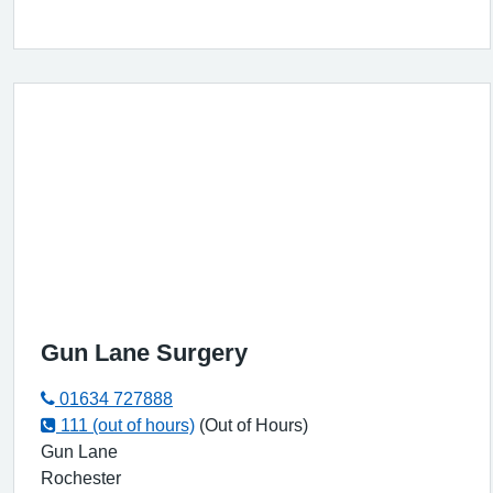
Gun Lane Surgery
01634 727888
111 (out of hours)
(Out of Hours)
Gun Lane
Rochester