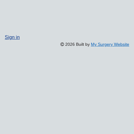
Sign in
2026 Built by
My Surgery Website