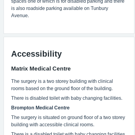
spaces one of which is for disabled parking and there
is also roadside parking available on Tunbury
Avenue.
Accessibility
Matrix Medical Centre
The surgery is a two storey building with clinical
rooms based on the ground floor of the building.
There is disabled toilet with baby changing facilities.
Brompton Medical Centre
The surgery is situated on ground floor of a two storey
building with accessible clinical rooms.
There is a disabled toilet with baby changing facilities.