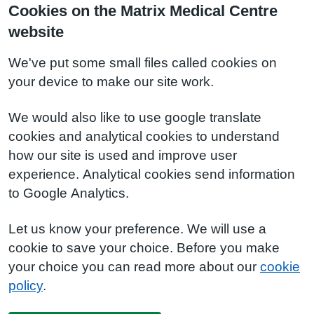
Cookies on the Matrix Medical Centre
website
We've put some small files called cookies on
your device to make our site work.
We would also like to use google translate
cookies and analytical cookies to understand
how our site is used and improve user
experience. Analytical cookies send information
to Google Analytics.
Let us know your preference. We will use a
cookie to save your choice. Before you make
your choice you can read more about our
cookie
policy
.