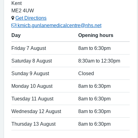
Kent
ME2 4UW
Get Directions
kmicb.gunlanemedicalcentre@nhs.net
Day
Opening hours
Friday 7 August
8am to 6:30pm
Saturday 8 August
8:30am to 12:30pm
Sunday 9 August
Closed
Monday 10 August
8am to 6:30pm
Tuesday 11 August
8am to 6:30pm
Wednesday 12 August
8am to 6:30pm
Thursday 13 August
8am to 6:30pm