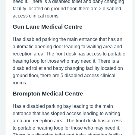
need it. There is a disabled toilet and baby changing
facility located on ground floor, there are 3 disabled
access clinical rooms.
Gun Lane Medical Centre
Has disabled parking the main entrance that has an
automatic opening door leading to waiting area and
reception area. The front desk has access to portable
hearing loop for those who may need it. There is a
disabled toilet and baby changing facility located on
ground floor, there are 5 disabled access clinical
rooms.
Brompton Medical Centre
Has a disabled parking bay leading to the main
entrance that has sloped access leading to waiting
area and reception area. The front desk has access
to portable hearing loop for those who may need it.