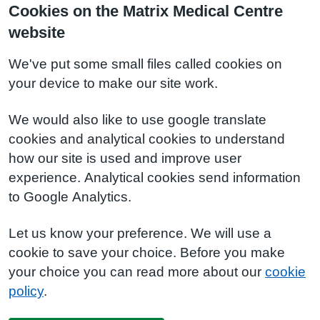
Cookies on the Matrix Medical Centre
website
We've put some small files called cookies on
your device to make our site work.
We would also like to use google translate
cookies and analytical cookies to understand
how our site is used and improve user
experience. Analytical cookies send information
to Google Analytics.
Let us know your preference. We will use a
cookie to save your choice. Before you make
your choice you can read more about our
cookie
policy
.