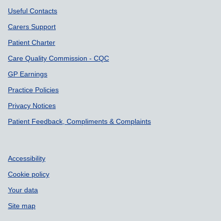
Useful Contacts
Carers Support
Patient Charter
Care Quality Commission - CQC
GP Earnings
Practice Policies
Privacy Notices
Patient Feedback, Compliments & Complaints
Accessibility
Cookie policy
Your data
Site map