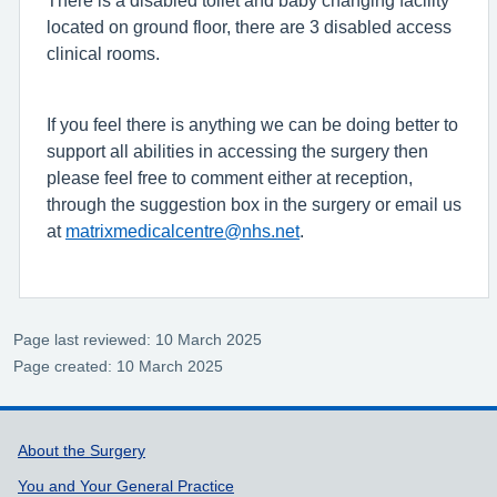
There is a disabled toilet and baby changing facility
located on ground floor, there are 3 disabled access
clinical rooms.
If you feel there is anything we can be doing better to
support all abilities in accessing the surgery then
please feel free to comment either at reception,
through the suggestion box in the surgery or email us
at
matrixmedicalcentre@nhs.net
.
Page last reviewed: 10 March 2025
Page created: 10 March 2025
Support links
About the Surgery
You and Your General Practice