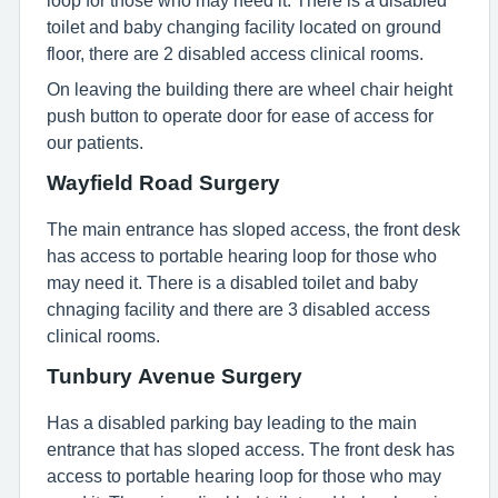
loop for those who may need it. There is a disabled
toilet and baby changing facility located on ground
floor, there are 2 disabled access clinical rooms.
On leaving the building there are wheel chair height
push button to operate door for ease of access for
our patients.
Wayfield Road Surgery
The main entrance has sloped access, the front desk
has access to portable hearing loop for those who
may need it. There is a disabled toilet and baby
chnaging facility and there are 3 disabled access
clinical rooms.
Tunbury Avenue Surgery
Has a disabled parking bay leading to the main
entrance that has sloped access. The front desk has
access to portable hearing loop for those who may