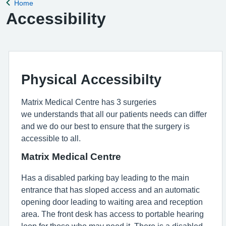
Home
Back to
Accessibility
Physical Accessibilty
Matrix Medical Centre has 3 surgeries
we understands that all our patients needs can differ
and we do our best to ensure that the surgery is
accessible to all.
Matrix Medical Centre
Has a disabled parking bay leading to the main
entrance that has sloped access and an automatic
opening door leading to waiting area and reception
area. The front desk has access to portable hearing