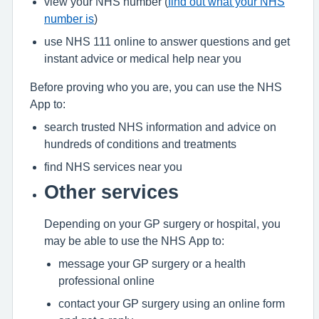
view your NHS number (
find out what your NHS
number is
)
use NHS 111 online to answer questions and get
instant advice or medical help near you
Before proving who you are, you can use the NHS
App to:
search trusted NHS information and advice on
hundreds of conditions and treatments
find NHS services near you
Other services
Depending on your GP surgery or hospital, you
may be able to use the NHS App to:
message your GP surgery or a health
professional online
contact your GP surgery using an online form