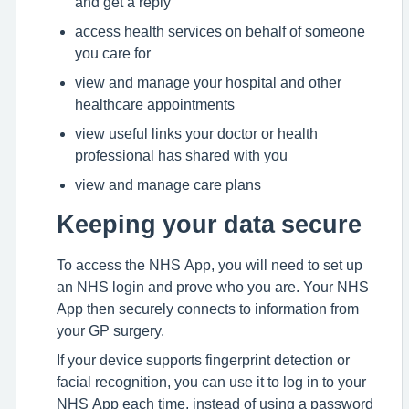
and get a reply
access health services on behalf of someone
you care for
view and manage your hospital and other
healthcare appointments
view useful links your doctor or health
professional has shared with you
view and manage care plans
Keeping your data secure
To access the NHS App, you will need to set up
an NHS login and prove who you are. Your NHS
App then securely connects to information from
your GP surgery.
If your device supports fingerprint detection or
facial recognition, you can use it to log in to your
NHS App each time, instead of using a password