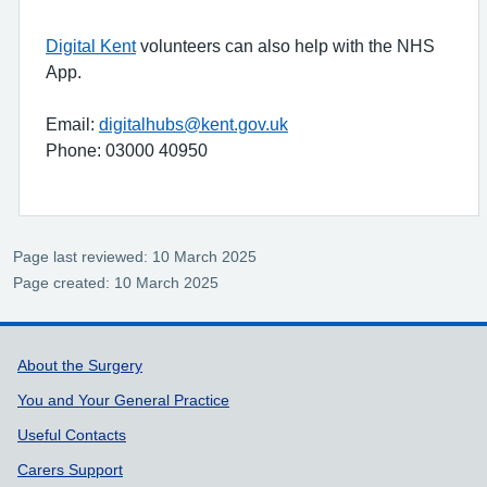
Digital Kent
volunteers can also help with the NHS
App.
Email:
digitalhubs@kent.gov.uk
Phone: 03000 40950
Page last reviewed: 10 March 2025
Page created: 10 March 2025
Support links
About the Surgery
You and Your General Practice
Useful Contacts
Carers Support