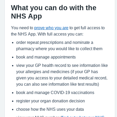
What you can do with the
NHS App
You need to
prove who you are
to get full access to
the NHS App. With full access you can:
order repeat prescriptions and nominate a
pharmacy where you would like to collect them
book and manage appointments
view your GP health record to see information like
your allergies and medicines (if your GP has
given you access to your detailed medical record,
you can also see information like test results)
book and manage COVID-19 vaccinations
register your organ donation decision
choose how the NHS uses your data