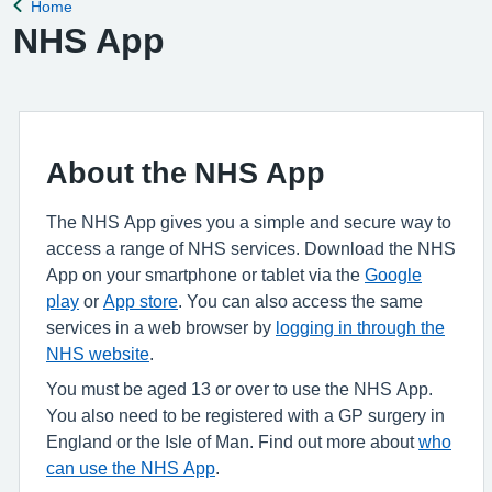
Home
Back to
NHS App
About the NHS App
The NHS App gives you a simple and secure way to
access a range of NHS services. Download the NHS
App on your smartphone or tablet via the
Google
play
or
App store
. You can also access the same
services in a web browser by
logging in through the
NHS website
.
You must be aged 13 or over to use the NHS App.
You also need to be registered with a GP surgery in
England or the Isle of Man. Find out more about
who
can use the NHS App
.