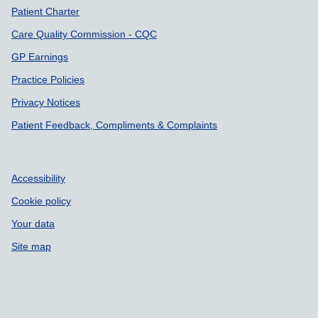
Patient Charter
Care Quality Commission - CQC
GP Earnings
Practice Policies
Privacy Notices
Patient Feedback, Compliments & Complaints
Accessibility
Cookie policy
Your data
Site map