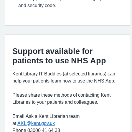
and security code.
Support available for
patients to use NHS App
Kent Library IT Buddies (at selected libraries) can
help your patients learn how to use the NHS App.
Please share these methods of contacting Kent
Libraries to your patients and colleagues.
Email Ask a Kent Librarian team
at
AKL@kent.gov.uk
Phone 03000 41 64 38