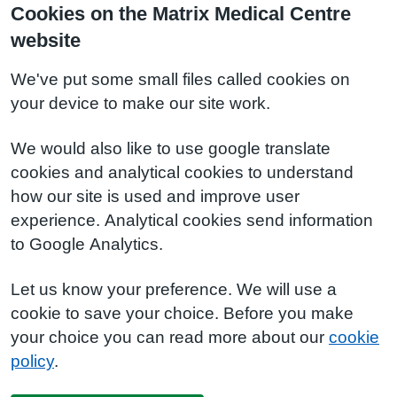
Cookies on the Matrix Medical Centre
website
We've put some small files called cookies on
your device to make our site work.
We would also like to use google translate
cookies and analytical cookies to understand
how our site is used and improve user
experience. Analytical cookies send information
to Google Analytics.
Let us know your preference. We will use a
cookie to save your choice. Before you make
your choice you can read more about our
cookie
policy
.