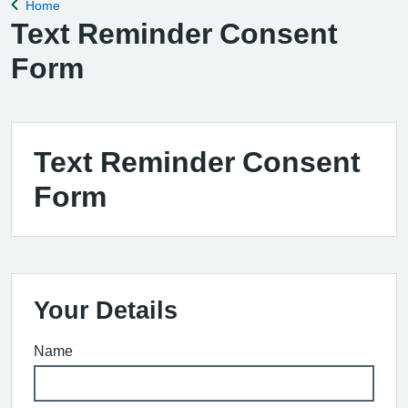
Home
Back to
Text Reminder Consent
Form
Text Reminder Consent
Form
Your Details
Name