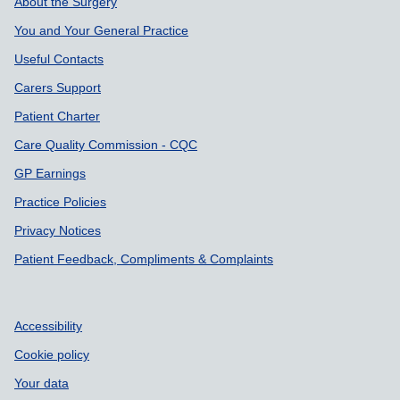
Support links
About the Surgery
You and Your General Practice
Useful Contacts
Carers Support
Patient Charter
Care Quality Commission - CQC
GP Earnings
Practice Policies
Privacy Notices
Patient Feedback, Compliments & Complaints
Accessibility
Cookie policy
Your data