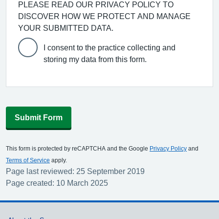
PLEASE READ OUR PRIVACY POLICY TO
DISCOVER HOW WE PROTECT AND MANAGE
YOUR SUBMITTED DATA.
I consent to the practice collecting and
storing my data from this form.
Submit Form
This form is protected by reCAPTCHA and the Google
Privacy Policy
and
Terms of Service
apply.
Page last reviewed: 25 September 2019
Page created: 10 March 2025