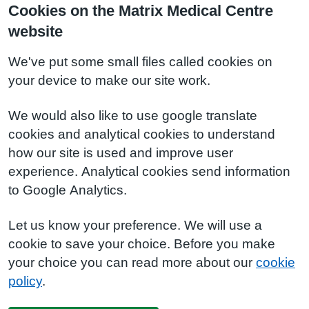
Cookies on the Matrix Medical Centre
website
We've put some small files called cookies on
your device to make our site work.
We would also like to use google translate
cookies and analytical cookies to understand
how our site is used and improve user
experience. Analytical cookies send information
to Google Analytics.
Let us know your preference. We will use a
cookie to save your choice. Before you make
your choice you can read more about our
cookie
policy
.