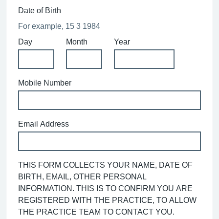
Date of Birth
For example, 15 3 1984
Day
Month
Year
Mobile Number
Email Address
THIS FORM COLLECTS YOUR NAME, DATE OF
BIRTH, EMAIL, OTHER PERSONAL
INFORMATION. THIS IS TO CONFIRM YOU ARE
REGISTERED WITH THE PRACTICE, TO ALLOW
THE PRACTICE TEAM TO CONTACT YOU.