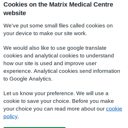
Cookies on the Matrix Medical Centre
website
We've put some small files called cookies on
your device to make our site work.
We would also like to use google translate
cookies and analytical cookies to understand
how our site is used and improve user
experience. Analytical cookies send information
to Google Analytics.
Let us know your preference. We will use a
cookie to save your choice. Before you make
your choice you can read more about our
cookie
policy
.