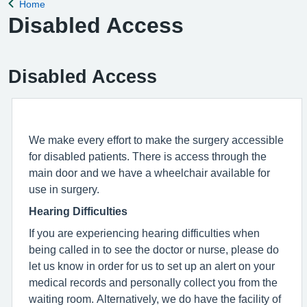
Home
Back to
Disabled Access
Disabled Access
We make every effort to make the surgery accessible
for disabled patients. There is access through the
main door and we have a wheelchair available for
use in surgery.
Hearing Difficulties
If you are experiencing hearing difficulties when
being called in to see the doctor or nurse, please do
let us know in order for us to set up an alert on your
medical records and personally collect you from the
waiting room. Alternatively, we do have the facility of