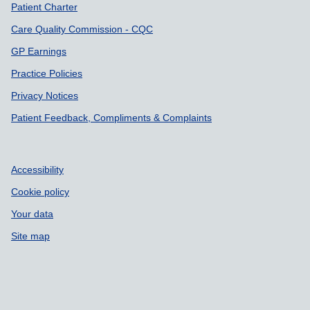
Patient Charter
Care Quality Commission - CQC
GP Earnings
Practice Policies
Privacy Notices
Patient Feedback, Compliments & Complaints
Accessibility
Cookie policy
Your data
Site map