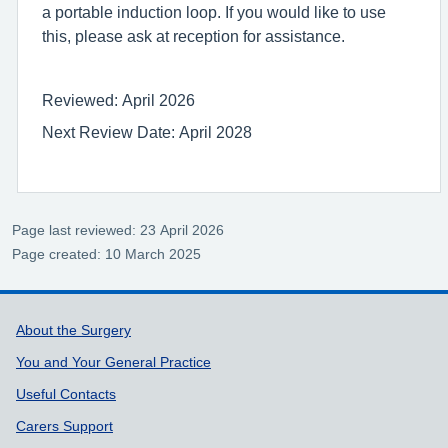
a portable induction loop. If you would like to use
this, please ask at reception for assistance.
Reviewed: April 2026
Next Review Date: April 2028
Page last reviewed: 23 April 2026
Page created: 10 March 2025
Support links
About the Surgery
You and Your General Practice
Useful Contacts
Carers Support