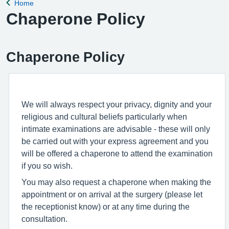
Home
Back to
Chaperone Policy
Chaperone Policy
We will always respect your privacy, dignity and your
religious and cultural beliefs particularly when
intimate examinations are advisable - these will only
be carried out with your express agreement and you
will be offered a chaperone to attend the examination
if you so wish.
You may also request a chaperone when making the
appointment or on arrival at the surgery (please let
the receptionist know) or at any time during the
consultation.