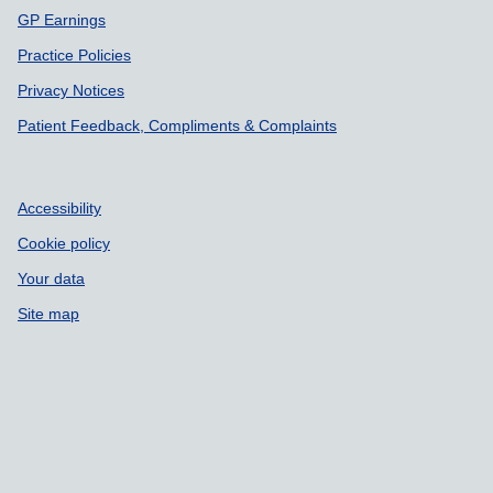
GP Earnings
Practice Policies
Privacy Notices
Patient Feedback, Compliments & Complaints
Accessibility
Cookie policy
Your data
Site map