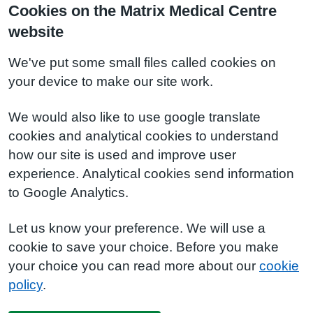
Cookies on the Matrix Medical Centre
website
We've put some small files called cookies on
your device to make our site work.
We would also like to use google translate
cookies and analytical cookies to understand
how our site is used and improve user
experience. Analytical cookies send information
to Google Analytics.
Let us know your preference. We will use a
cookie to save your choice. Before you make
your choice you can read more about our
cookie
policy
.