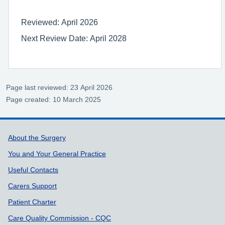
Reviewed: April 2026
Next Review Date: April 2028
Page last reviewed: 23 April 2026
Page created: 10 March 2025
Support links
About the Surgery
You and Your General Practice
Useful Contacts
Carers Support
Patient Charter
Care Quality Commission - CQC