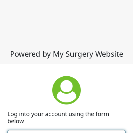
Powered by My Surgery Website
Log into your account using the form
below