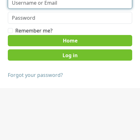
Remember me?
Home
Forgot your password?