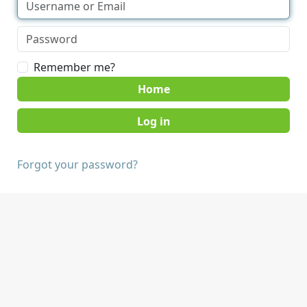
Remember me?
Home
Forgot your password?