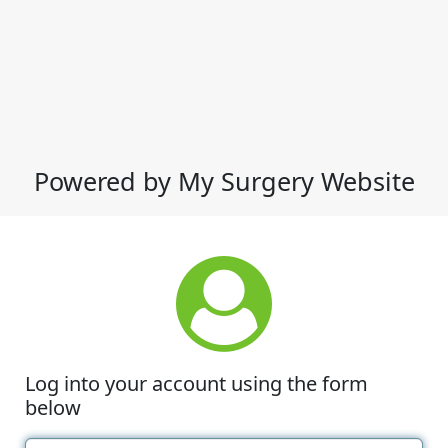
Powered by My Surgery Website
Log into your account using the form
below