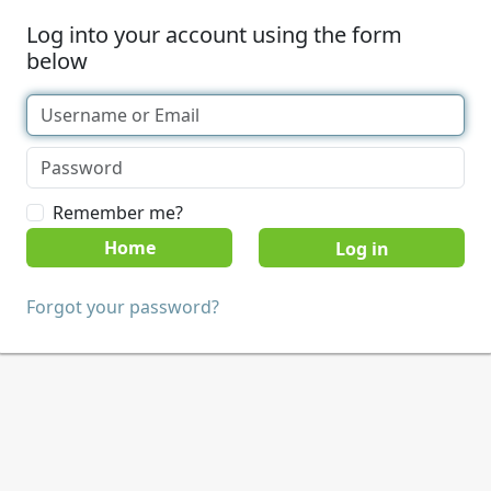
Log into your account using the form
below
Remember me?
Home
Forgot your password?