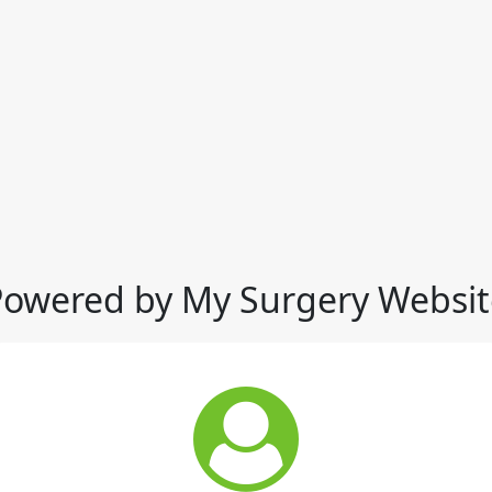
Powered by My Surgery Websit